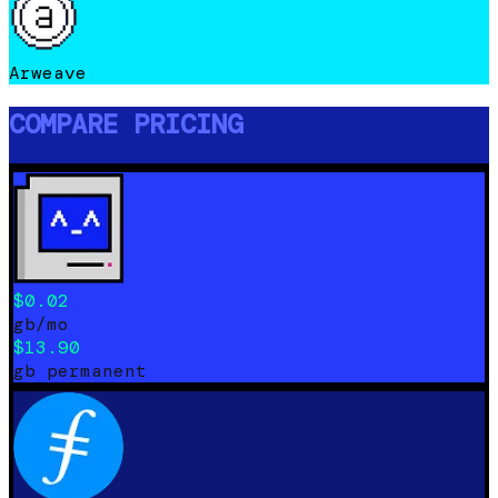
Arweave
COMPARE PRICING
$0.02
gb/mo
$13.90
gb permanent