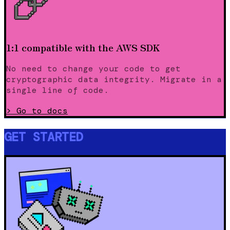
1:1 compatible with the AWS SDK
No need to change your code to get
cryptographic data integrity. Migrate in a
single line of code.
>
Go to docs
GET STARTED