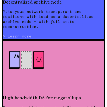
Decentralized archive node
Make your network transparent and
resilient with Load as a decentralized
archive node - with full state
reconstruction.
>
Learn more
High bandwidth DA for megarollups