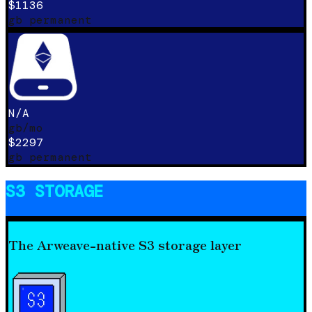
$1136
gb permanent
N/A
gb/mo
$2297
gb permanent
S3 STORAGE
The Arweave-native S3 storage layer