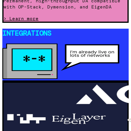
Permanent, high-throughput DA compatible
with OP-Stack, Dymension, and EigenDA
>
Learn more
INTEGRATIONS