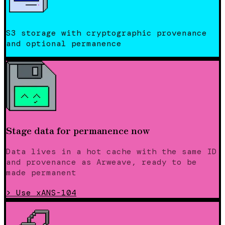
S3 storage with cryptographic provenance
and optional permanence
Stage data for permanence now
Data lives in a hot cache with the same ID
and provenance as Arweave, ready to be
made permanent
>
Use xANS-104