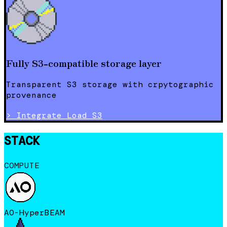
Fully S3-compatible storage layer
Transparent S3 storage with crpytographic
provenance
>
Integrate Load S3
STACK
COMPUTE
AO-HyperBEAM