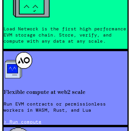
Load Network is the first high performance
EVM storage chain. Store, verify, and
compute with any data at any scale.
Flexible compute at web2 scale
Run EVM contracts or permissionless
workers in WASM, Rust, and Lua
>
Run compute