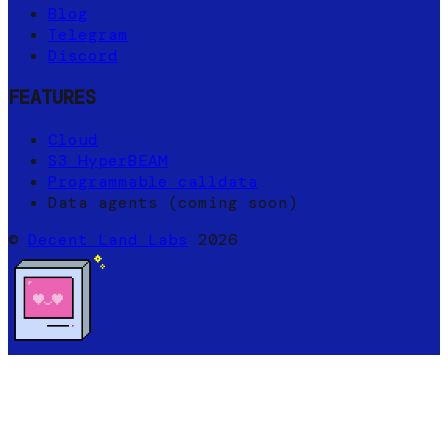
Blog
Telegram
Discord
FEATURES
Cloud
S3 HyperBEAM
Programmable calldata
Data agents (coming soon)
©
Decent Land Labs
2026