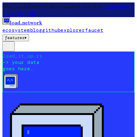
The Load Network fair launch is now live.
Learn how
to get $LOAD
load.network
ecosystem
blog
github
explorer
faucet
features
▾
load_it_up.rs
~>
your data
goes here.