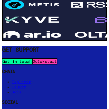
GET SUPPORT
Get in touch
Quickstart
CHAIN
Explorer
Faucet
Docs
SOCIAL