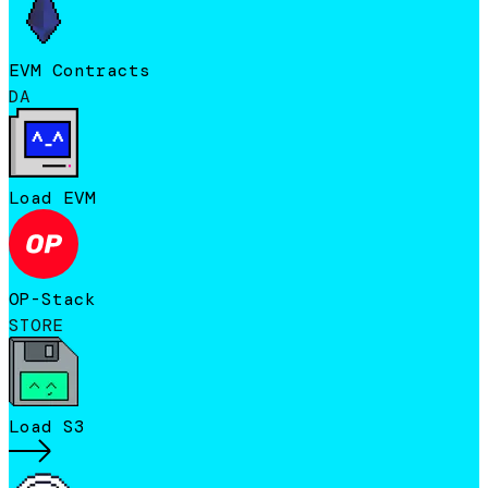
EVM Contracts
DA
Load EVM
OP-Stack
STORE
Load S3