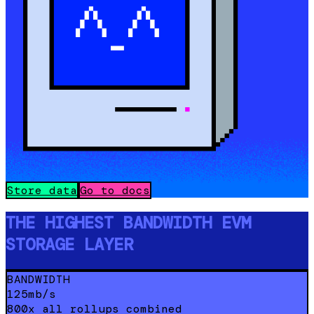
Store data
Go to docs
THE HIGHEST BANDWIDTH EVM
STORAGE LAYER
BANDWIDTH
125mb/s
800x all rollups combined