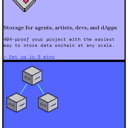
Storage for agents, artists, devs, and dApps
404-proof your project with the easiest
way to store data onchain at any scale.
>
Set up in 5 mins