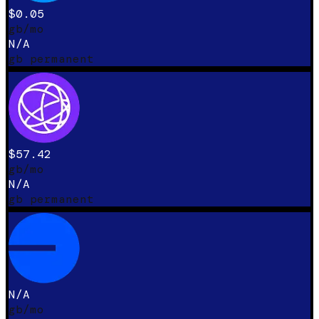
$0.05
gb/mo
N/A
gb permanent
$57.42
gb/mo
N/A
gb permanent
N/A
gb/mo